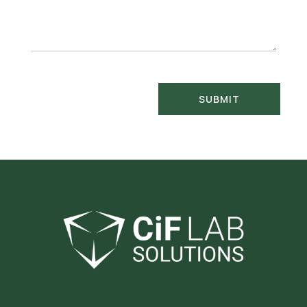
SUBMIT