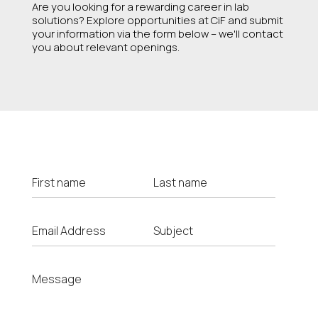
Are you looking for a rewarding career in lab
solutions? Explore opportunities at CiF and submit
your information via the form below – we'll contact
you about relevant openings.