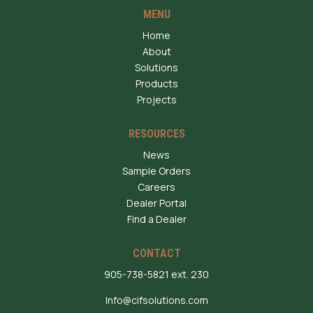
MENU
Home
About
Solutions
Products
Projects
RESOURCES
News
Sample Orders
Careers
Dealer Portal
Find a Dealer
CONTACT
905-738-5821 ext. 230
Info@cifsolutions.com