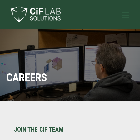
CAREERS
JOIN THE CIF TEAM