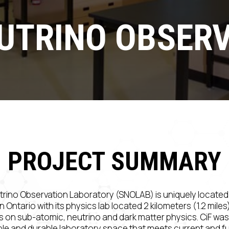
UTRINO OBSERV
PROJECT SUMMARY
rino Observation Laboratory (SNOLAB) is uniquely locate
n Ontario with its physics lab located 2 kilometers (1.2 mile
on sub-atomic, neutrino and dark matter physics. CiF was
ible and durable laboratory space that meets current and f