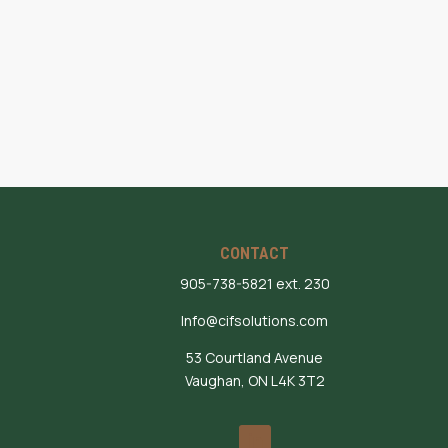
CONTACT
905-738-5821 ext. 230
Info@cifsolutions.com
53 Courtland Avenue
Vaughan, ON L4K 3T2