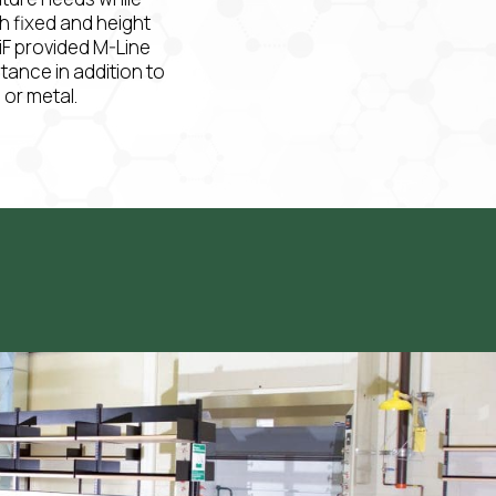
th fixed and height
iF provided M-Line
stance in addition to
or metal.