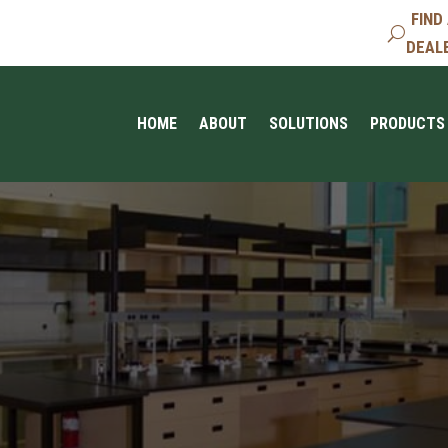
FIND
DEAL
HOME
ABOUT
SOLUTIONS
PRODUCTS