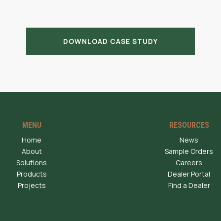
DOWNLOAD CASE STUDY
MENU
RESOURCES
Home
News
About
Sample Orders
Solutions
Careers
Products
Dealer Portal
Projects
Find a Dealer