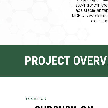
staying within the
adjustable lab ta
MDF casework that ha
a cost s
PROJECT OVERV
LOCATION