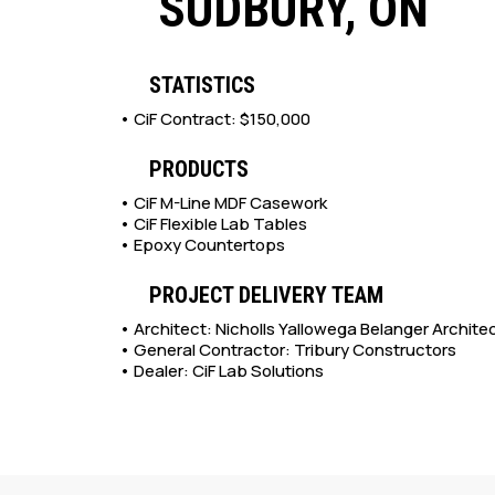
SUDBURY, ON
STATISTICS
• CiF Contract: $150,000
PRODUCTS
• CiF M-Line MDF Casework
•
CiF Flexible Lab Tables
• Epoxy Countertops
PROJECT DELIVERY TEAM
• Architect: Nicholls Yallowega Belanger Archite
• General Contractor: Tribury Constructors
• Dealer: CiF Lab Solutions