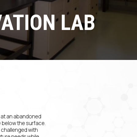
ATION LAB
d at an abandoned
s) below the surface.
 challenged with
uture needs while