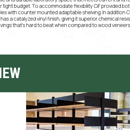
ir tight budget. To accommodate flexibility CiF provided bo
bles with counter mounted adaptable shelving. In addition C
s a catalyzed vinyl finish, giving it superior chemical resi
avings that’s hard to beat when compared to wood veneers 
IEW