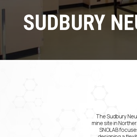
SUDBURY NE
The Sudbury Neut
mine site in Norther
SNOLAB focuses 
designing a flex