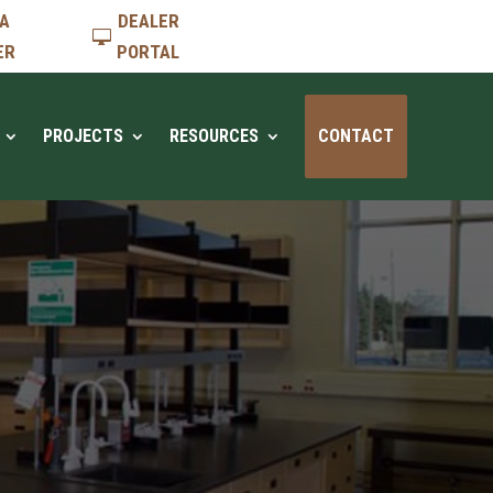
 A
DEALER
ER
PORTAL
PROJECTS
RESOURCES
CONTACT